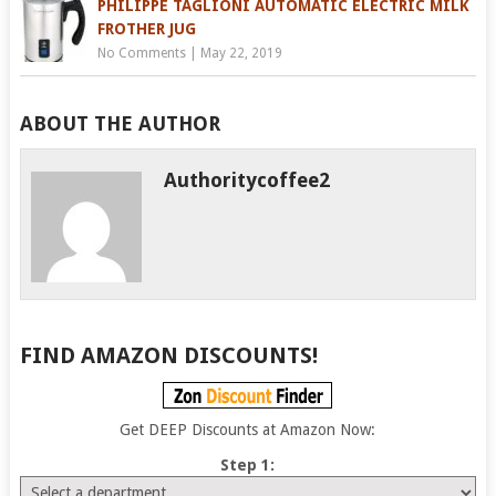
PHILIPPE TAGLIONI AUTOMATIC ELECTRIC MILK
FROTHER JUG
No Comments
|
May 22, 2019
ABOUT THE AUTHOR
Authoritycoffee2
FIND AMAZON DISCOUNTS!
Get DEEP Discounts at Amazon Now:
Step 1: