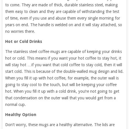
to come. They are made of thick, durable stainless steel, making
them easy to clean and they are capable of withstanding the test
of time, even if you use and abuse them every single morning for
years on end. The handle is welded on and it will stay attached, so
no worries there.
Hot or Cold Drinks
The stainless steel coffee mugs are capable of keeping your drinks
hot or cold. This means if you want your hot coffee to stay hot, it
will stay hot …if you want that cold coffee to stay cold, then it will
start cold. This is because of the double-walled mug design and lid.
When you fill it up with hot coffee, for example, the outer wall is
going to stay cool to the touch, but will be keeping your coffee
hot. When you fill it up with a cold drink, you’re not going to get
that condensation on the outer wall that you would get from a
normal cup.
Healthy Option
Don’t worry, these mugs are a healthy alternative. The lids are