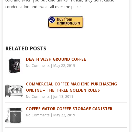
condensation and sweat all over the place.
RELATED POSTS
DEATH WISH GROUND COFFEE
No Comments
|
May 22, 2019
COMMERCIAL COFFEE MACHINE PURCHASING
ONLINE – THE THREE GOLDEN RULES
No Comments
|
Jun 18, 2019
COFFEE GATOR COFFEE STORAGE CANISTER
No Comments
|
May 22, 2019