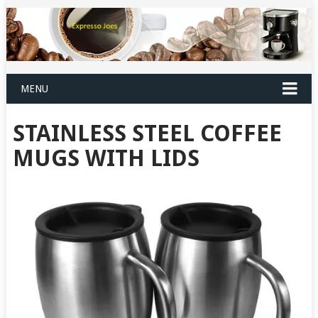
MENU
STAINLESS STEEL COFFEE
MUGS WITH LIDS