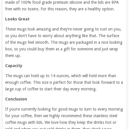
made of 100% food grade premium silicone and the lids are BPA
free with no toxins. For this reason, they are a healthy option.
Looks Great
These mugs look amazing and they’re never going to rust on you,
so you don’t have to worry about anything like that. The surface
of the mugs feel smooth. The mugs are packaged in a nice looking
box, so you could buy them as a gift for someone and just wrap
them up.
Capacity
The mugs can hold up to 14 ounces, which will hold more than
enough coffee. This size is perfect for those that look forward to a
large cup of coffee to start their day every morning.
Conclusion
If you’re currently looking for good mugs to turn to every morning
for your coffee, then we highly recommend these stainless steel
coffee mugs with lids. We love how they keep the drinks hot or
cold and when you put cold drinks in them, they don’t cause