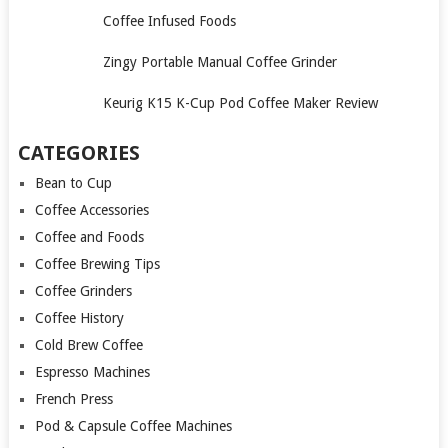
Coffee Infused Foods
Zingy Portable Manual Coffee Grinder
Keurig K15 K-Cup Pod Coffee Maker Review
CATEGORIES
Bean to Cup
Coffee Accessories
Coffee and Foods
Coffee Brewing Tips
Coffee Grinders
Coffee History
Cold Brew Coffee
Espresso Machines
French Press
Pod & Capsule Coffee Machines