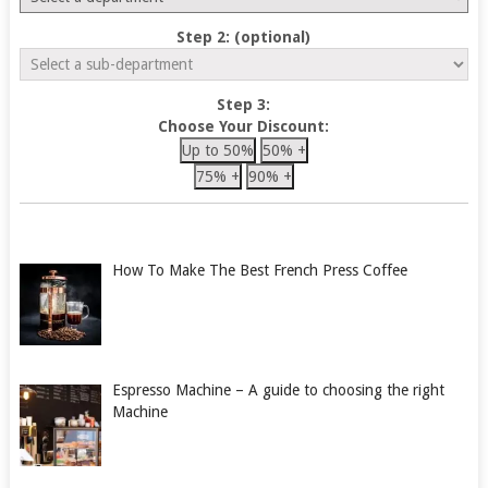
Step 2: (optional)
Step 3:
Choose Your Discount:
Up to 50%
50% +
75% +
90% +
How To Make The Best French Press Coffee
Espresso Machine – A guide to choosing the right
Machine