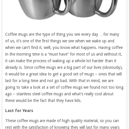
Coffee mugs are the type of thing you see every day …for many
of us, it’s one of the first things we see when we wake up and
when we can’t find it, well, you know what happens. Having coffee
in the morning time is a “must have” for most of us and without it,
it can make the process of waking up a whole lot harder than it
already is. Since coffee mugs are a big part of our lives (obviously),
it would be a great idea to get a good set of mugs – ones that will
last for a long time and not go bad. With that in mind, we are
going to take a look at a set of coffee mugs we found not too long
ago – stainless steel coffee mugs and what’s really cool about
these would be the fact that they have lids.
Last for Years
These coffee mugs are made of high quality material, so you can
rest with the satisfaction of knowing they will last for many years