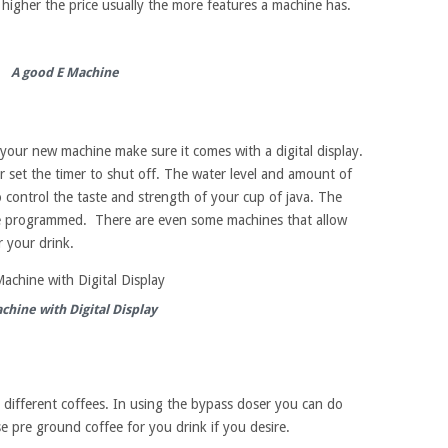
e higher the price usually the more features a machine has.
A good E Machine
your new machine make sure it comes with a digital display.
 set the timer to shut off. The water level and amount of
control the taste and strength of your cup of java. The
be programmed. There are even some machines that allow
r your drink.
chine with Digital Display
 different coffees. In using the bypass doser you can do
e pre ground coffee for you drink if you desire.