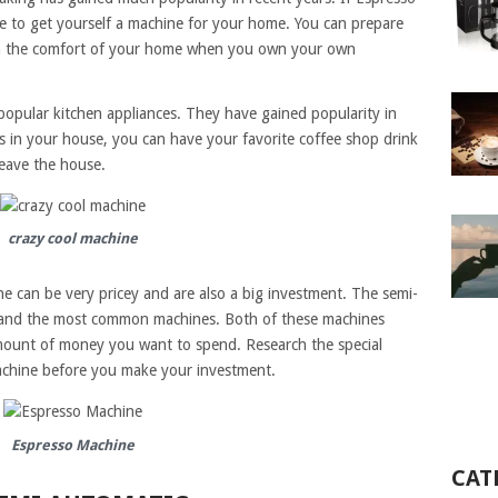
time to get yourself a machine for your home. You can prepare
 the comfort of your home when you own your own
opular kitchen appliances. They have gained popularity in
s in your house, you can have your favorite coffee shop drink
leave the house.
crazy cool machine
e can be very pricey and are also a big investment. The semi-
 and the most common machines. Both of these machines
mount of money you want to spend. Research the special
machine before you make your investment.
Espresso Machine
CAT