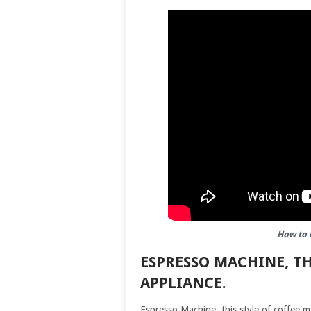
How to 
ESPRESSO MACHINE, TH
APPLIANCE.
Espresso Machine, this style of coffee m