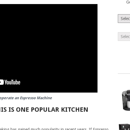
G
operate an Espresso Machine
IS IS ONE POPULAR KITCHEN
aking has gained much popularity in recent years. If Espresso