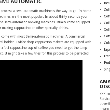
SEMI AUTOMATIC
Bea
Cof
 process a semi-automatic machine is the way to go. In home
Cof
chines are the most popular. In about thirty seconds you
 The semi-automatic brewing machines usually come equipped
Cof
r making cappuccino or other specialty drinks.
Cof
Cof
ter come with most Semi-automatic machines. A commercial
metal holder. Coffee shop cappuccino makers are equipped with
Col
 perfect cappuccino cup of coffee you need to get the tamp
Esp
ct. It might take a few tries for this process to be perfected.
Fre
Pod
Sin
AMA
DIS
XXX.co
Servic
advert
means 