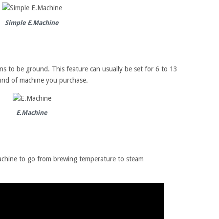
Simple E.Machine
ns to be ground. This feature can usually be set for 6 to 13
ind of machine you purchase.
E.Machine
machine to go from brewing temperature to steam