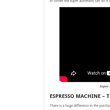
of coffee the super automatic can do it a
Super 
ESPRESSO MACHINE – 
There is a huge difference in the purch