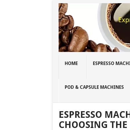
HOME
ESPRESSO MACH
POD & CAPSULE MACHINES
ESPRESSO MACH
CHOOSING THE