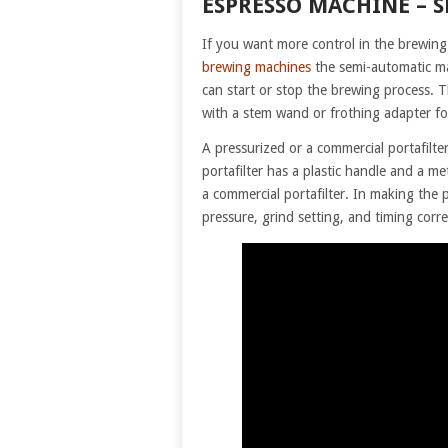
ESPRESSO MACHINE – 
If you want more control in the brewing
brewing machines
the semi-automatic ma
can start or stop the brewing process.
with a stem wand or frothing adapter fo
A pressurized or a commercial portafil
portafilter has a plastic handle and a 
a commercial portafilter. In making the
pressure, grind setting, and timing corre