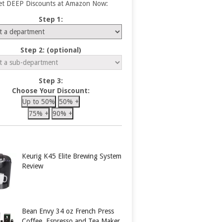
et DEEP Discounts at Amazon Now:
Step 1:
Step 2: (optional)
Step 3:
Choose Your Discount:
Up to 50%
50% +
75% +
90% +
Keurig K45 Elite Brewing System
Review
Bean Envy 34 oz French Press
Coffee, Espresso and Tea Maker