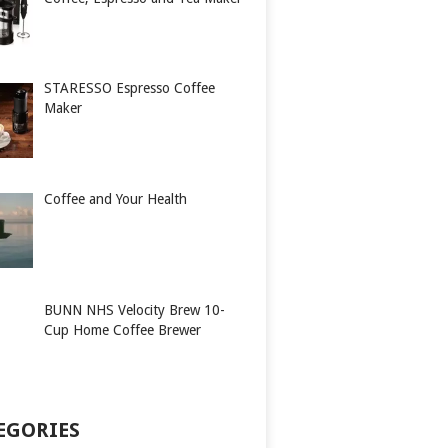
STARESSO Espresso Coffee
Maker
Coffee and Your Health
BUNN NHS Velocity Brew 10-
Cup Home Coffee Brewer
EGORIES