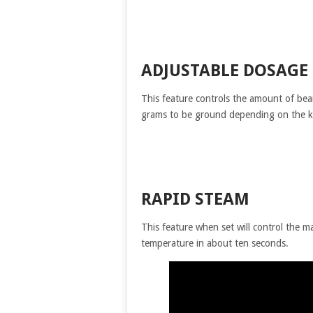
ADJUSTABLE DOSAGE
This feature controls the amount of bea
grams to be ground depending on the k
RAPID STEAM
This feature when set will control the 
temperature in about ten seconds.