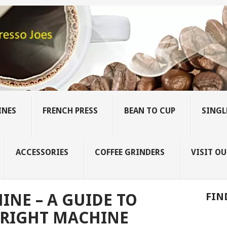
INES
FRENCH PRESS
BEAN TO CUP
SINGL
ACCESSORIES
COFFEE GRINDERS
VISIT OU
INE – A GUIDE TO
FIN
 RIGHT MACHINE