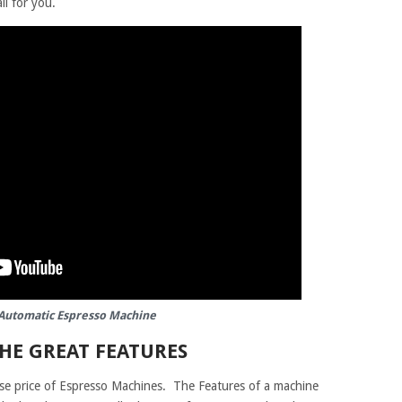
ll for you.
Automatic Espresso Machine
THE GREAT FEATURES
ase price of Espresso Machines. The Features of a machine