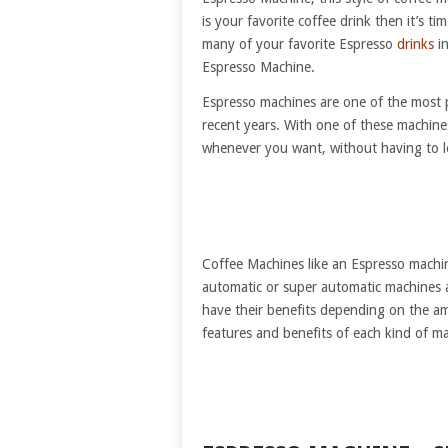
is your favorite coffee drink then it’s 
many of your favorite Espresso
drinks
in
Espresso Machine.
Espresso machines are one of the most p
recent years. With one of these machine
whenever you want, without having to 
Coffee Machines like an Espresso machin
automatic or super automatic machines
have their benefits depending on the a
features and benefits of each kind of 