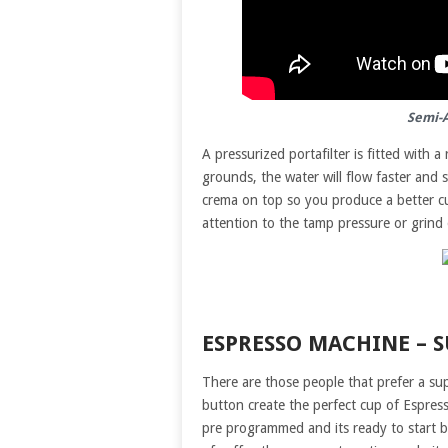
Semi-
A pressurized portafilter is fitted with a
grounds, the water will flow faster and s
crema on top so you produce a better cup
attention to the tamp pressure or grind 
ESPRESSO MACHINE – 
There are those people that prefer a s
button create the perfect cup of Espres
pre programmed and its ready to start 