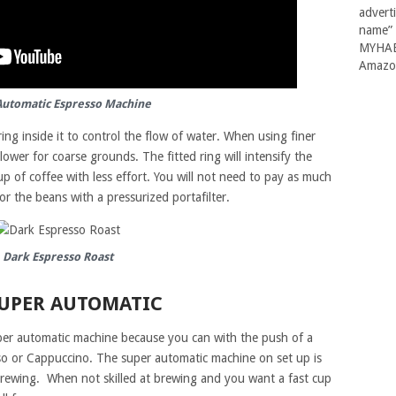
advert
name” 
MYHABI
Amazon
Automatic Espresso Machine
 ring inside it to control the flow of water. When using finer
lower for coarse grounds. The fitted ring will intensify the
 of coffee with less effort. You will not need to pay as much
or the beans with a pressurized portafilter.
Dark Espresso Roast
SUPER AUTOMATIC
uper automatic machine because you can with the push of a
so or Cappuccino. The super automatic machine on set up is
brewing. When not skilled at brewing and you want a fast cup