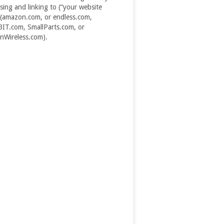
ising and linking to (“your website
(amazon.com, or endless.com,
T.com, SmallParts.com, or
Wireless.com).