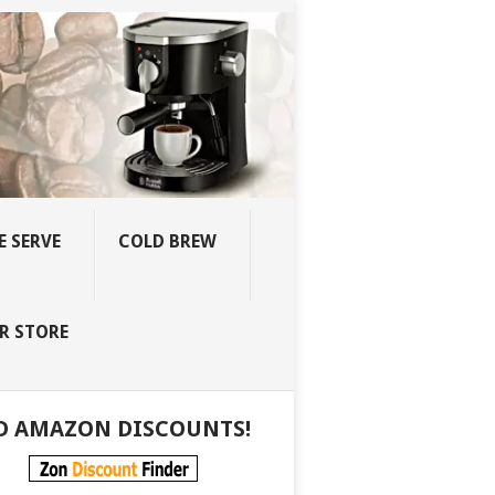
E SERVE
COLD BREW
R STORE
D AMAZON DISCOUNTS!