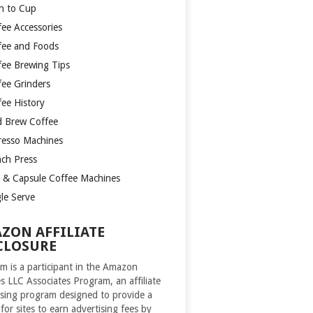
n to Cup
fee Accessories
fee and Foods
fee Brewing Tips
fee Grinders
fee History
d Brew Coffee
resso Machines
nch Press
 & Capsule Coffee Machines
gle Serve
ZON AFFILIATE
CLOSURE
m is a participant in the Amazon
es LLC Associates Program, an affiliate
ising program designed to provide a
for sites to earn advertising fees by