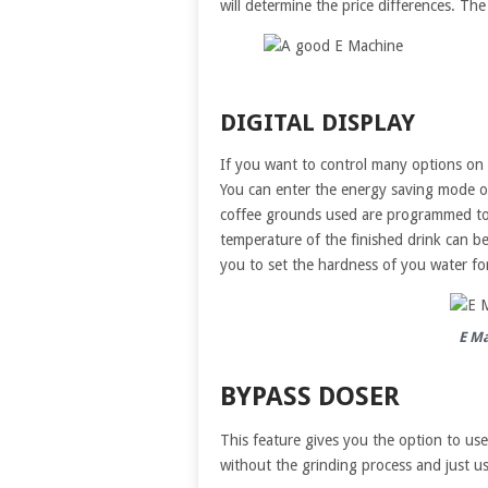
will determine the price differences. Th
DIGITAL DISPLAY
If you want to control many options on 
You can enter the energy saving mode or
coffee grounds used are programmed to 
temperature of the finished drink can 
you to set the hardness of you water fo
E Ma
BYPASS DOSER
This feature gives you the option to use
without the grinding process and just us