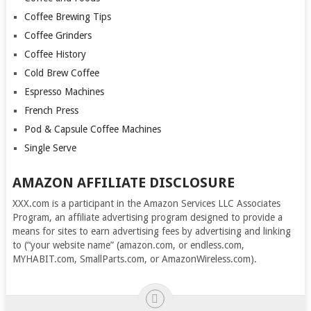
Coffee Brewing Tips
Coffee Grinders
Coffee History
Cold Brew Coffee
Espresso Machines
French Press
Pod & Capsule Coffee Machines
Single Serve
AMAZON AFFILIATE DISCLOSURE
XXX.com is a participant in the Amazon Services LLC Associates
Program, an affiliate advertising program designed to provide a
means for sites to earn advertising fees by advertising and linking
to (“your website name” (amazon.com, or endless.com,
MYHABIT.com, SmallParts.com, or AmazonWireless.com).