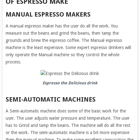
OF ESPRESSO MAKE
MANUAL ESPRESSO MAKERS
A manual espresso maker has the user do all the work. You
measure out the beans and grind the beans, then tamp the
grounds and brew the espresso coffee. The Manual espresso
machine is the least expensive. Some expert espresso drinkers will
only operate the Manual machine so they control the whole
process.
Espresso the Delicious drink
SEMI-AUTOMATIC MACHINES
A Semi-automatic machine does some of the basic work for the
user. The user adjusts water pressure and temperature. The user
has to Grind and tamp the beans. The machine will do all the rest
or the work. The semi-automatic machine is a bit more expensive
then the manual machine. To make some excellent cappuccinos the