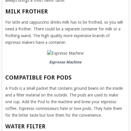
always brings a fresh flavor taste.
MILK FROTHER
For latte and cappuccino drinks milk has to be frothed, so you will
need a frother. There could be a separate container for milk or a
frothing wand. The high quality more expensive brands of
espresso makers have a container.
Espresso Machine
COMPATIBLE FOR PODS
A Pods is a small packet that contains ground beans on the inside
and a filter material on the outside. The pods are used to make
one cup. Add the Pod to the machine and brew your espresso
coffee. Espresso connoisseurs hate or love pods. They hate them
for the bitter taste but love them for the convenience.
WATER FILTER