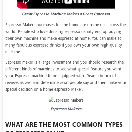
Great Espresso Machine Makes a Great Espresso
Espresso Makers purchases for the home are on the rise across the
world. People who love drinking espresso usually end up buying
their own machine and make espresso at home. You can make so
many fabulous espresso drinks if you own your own high-quality
machine.
Espresso maker is a large investment and you should research the
different kinds of machines to see what special feature you want
your Espresso machine to be equipped with. Read a bunch of
reviews as well and determine what people say and then make your
special decision on a home espresso Maker.
Espresso Makers
WHAT ARE THE MOST COMMON TYPES