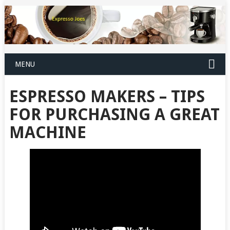
MENU
ESPRESSO MAKERS – TIPS
FOR PURCHASING A GREAT
MACHINE