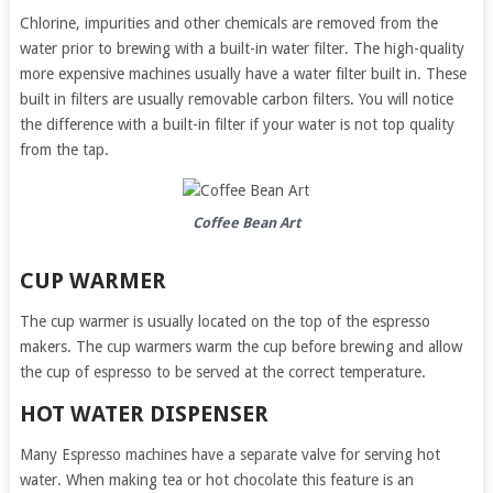
Chlorine, impurities and other chemicals are removed from the
water prior to brewing with a built-in water filter. The high-quality
more expensive machines usually have a water filter built in. These
built in filters are usually removable carbon filters. You will notice
the difference with a built-in filter if your water is not top quality
from the tap.
Coffee Bean Art
CUP WARMER
The cup warmer is usually located on the top of the espresso
makers. The cup warmers warm the cup before brewing and allow
the cup of espresso to be served at the correct temperature.
HOT WATER DISPENSER
Many Espresso machines have a separate valve for serving hot
water. When making tea or hot chocolate this feature is an