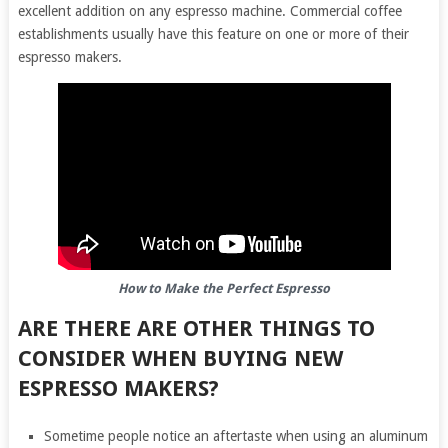
excellent addition on any espresso machine. Commercial coffee
establishments usually have this feature on one or more of their
espresso makers.
How to Make the Perfect Espresso
ARE THERE ARE OTHER THINGS TO
CONSIDER WHEN BUYING NEW
ESPRESSO MAKERS?
Sometime people notice an aftertaste when using an aluminum