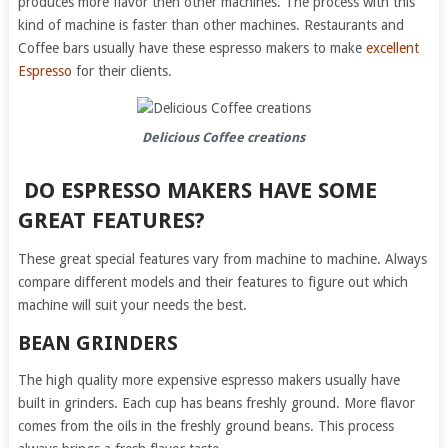
produces more flavor then other machines. The process with this
kind of machine is faster than other machines. Restaurants and
Coffee bars usually have these espresso makers to make
excellent
Espresso
for their clients.
Delicious Coffee creations
DO ESPRESSO MAKERS HAVE SOME
GREAT FEATURES?
These great special features vary from machine to machine. Always
compare different models and their features to figure out which
machine will suit your needs the best.
BEAN GRINDERS
The high quality more expensive espresso makers usually have
built in grinders. Each cup has beans freshly ground. More flavor
comes from the oils in the freshly ground beans. This process