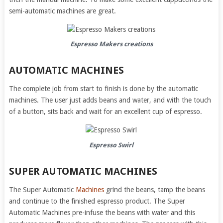
semi-automatic machines are great.
Espresso Makers
creations
AUTOMATIC MACHINES
The complete job from start to finish is done by the automatic
machines. The user just adds beans and water, and with the touch
of a button, sits back and wait for an excellent cup of espresso.
Espresso Swirl
SUPER AUTOMATIC MACHINES
The Super Automatic
Machines
grind the beans, tamp the beans
and continue to the finished espresso product. The Super
Automatic Machines pre-infuse the beans with water and this