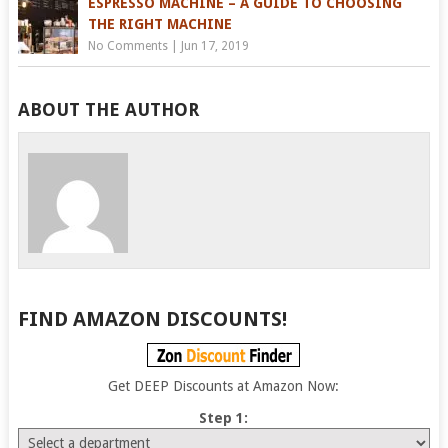
ESPRESSO MACHINE – A GUIDE TO CHOOSING
THE RIGHT MACHINE
No Comments
|
Jun 17, 2019
ABOUT THE AUTHOR
FIND AMAZON DISCOUNTS!
Get DEEP Discounts at Amazon Now:
Step 1: