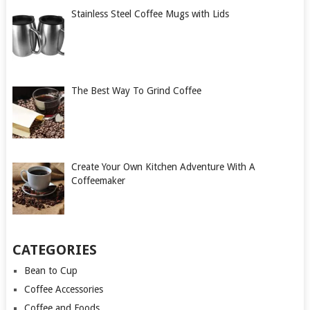
Stainless Steel Coffee Mugs with Lids
The Best Way To Grind Coffee
Create Your Own Kitchen Adventure With A
Coffeemaker
CATEGORIES
Bean to Cup
Coffee Accessories
Coffee and Foods