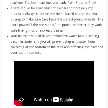
machine. The best machines are made from Brass or Steel.
There should be a minimum of 14 bars or more in pump
pressure. Always check on the home-based machines before
buying to make sure they have the correct pressure levels. The
more powerful the pressure of the pump the better they work
with finer grinds of espresso beans.
Your machine should have a removable water tank. Cleaning
becomes easier and you will prevent stagnant water from
collecting at the bottom of the tank and affecting the flavor of
your cup of espresso.