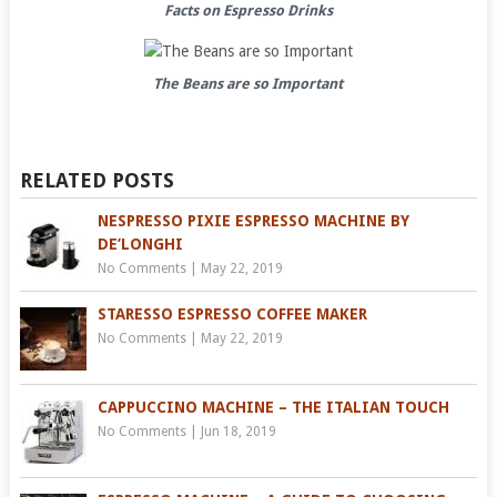
Facts on Espresso Drinks
The Beans are so Important
RELATED POSTS
NESPRESSO PIXIE ESPRESSO MACHINE BY
DE’LONGHI
No Comments
|
May 22, 2019
STARESSO ESPRESSO COFFEE MAKER
No Comments
|
May 22, 2019
CAPPUCCINO MACHINE – THE ITALIAN TOUCH
No Comments
|
Jun 18, 2019