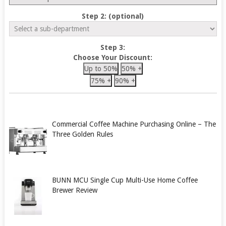
Step 2: (optional)
Step 3:
Choose Your Discount:
Up to 50%
50% +
75% +
90% +
Commercial Coffee Machine Purchasing Online – The
Three Golden Rules
BUNN MCU Single Cup Multi-Use Home Coffee
Brewer Review