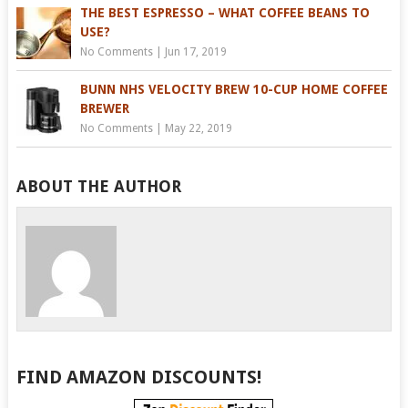
THE BEST ESPRESSO – WHAT COFFEE BEANS TO
USE?
No Comments
|
Jun 17, 2019
BUNN NHS VELOCITY BREW 10-CUP HOME COFFEE
BREWER
No Comments
|
May 22, 2019
ABOUT THE AUTHOR
FIND AMAZON DISCOUNTS!