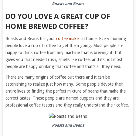
Roasts and Beans
DO YOU LOVE A GREAT CUP OF
HOME BREWED COFFEE?
Roasts and Beans for your
coffee maker
at home. Every morning
people love a cup of coffee to get them going. Most people are
happy to drink coffee from any machine that is brewing it. If it
gives you that needed rush, smells like coffee, and its hot most
people are happy drinking that coffee and that’s all they need.
There are many origins of coffee out there and it can be
astonishing to realize just how many. Some people devote their
entire lives to finding the perfect mixture of beans that make the
correct tastes. These people are named cuppers and they are
professional coffee tasters and they really understand their coffee.
Roasts and Beans