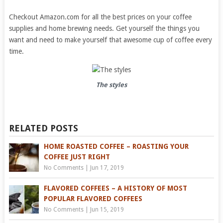
Checkout Amazon.com for all the best prices on your coffee
supplies and home brewing needs. Get yourself the things you
want and need to make yourself that awesome cup of coffee every
time.
The styles
RELATED POSTS
HOME ROASTED COFFEE – ROASTING YOUR
COFFEE JUST RIGHT
No Comments
|
Jun 17, 2019
FLAVORED COFFEES – A HISTORY OF MOST
POPULAR FLAVORED COFFEES
No Comments
|
Jun 15, 2019