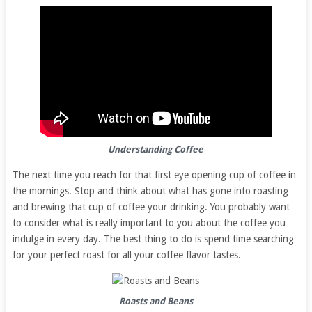
Understanding Coffee
The next time you reach for that first eye opening cup of coffee in
the mornings. Stop and think about what has gone into roasting
and brewing that cup of coffee your drinking. You probably want
to consider what is really important to you about the coffee you
indulge in every day. The best thing to do is spend time searching
for your perfect roast for all your coffee flavor tastes.
Roasts and Beans