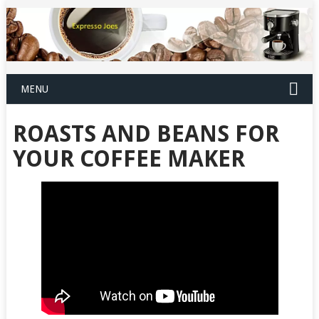
MENU
ROASTS AND BEANS FOR
YOUR COFFEE MAKER