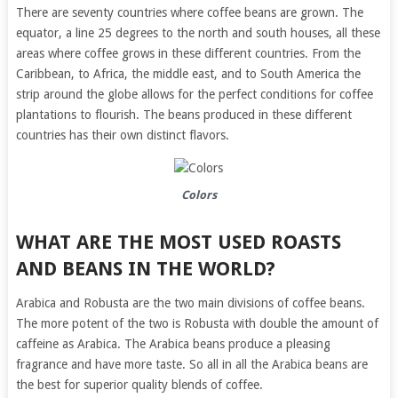
There are seventy countries where coffee beans are grown. The
equator, a line 25 degrees to the north and south houses, all these
areas where coffee grows in these different countries. From the
Caribbean, to Africa, the middle east, and to South America the
strip around the globe allows for the perfect conditions for coffee
plantations to flourish. The beans produced in these different
countries has their own distinct flavors.
Colors
WHAT ARE THE MOST USED ROASTS
AND BEANS IN THE WORLD?
Arabica and Robusta are the two main divisions of coffee beans.
The more potent of the two is Robusta with double the amount of
caffeine as Arabica. The Arabica beans produce a pleasing
fragrance and have more taste. So all in all the Arabica beans are
the best for superior quality blends of coffee.