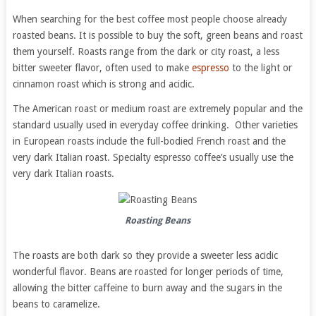
When searching for the best coffee most people choose already
roasted beans. It is possible to buy the soft, green beans and roast
them yourself. Roasts range from the dark or city roast, a less
bitter sweeter flavor, often used to make
espresso
to the light or
cinnamon roast which is strong and acidic.
The American roast or medium roast are extremely popular and the
standard usually used in everyday coffee drinking. Other varieties
in European roasts include the full-bodied French roast and the
very dark Italian roast. Specialty espresso coffee’s usually use the
very dark Italian roasts.
Roasting Beans
The roasts are both dark so they provide a sweeter less acidic
wonderful flavor. Beans are roasted for longer periods of time,
allowing the bitter caffeine to burn away and the sugars in the
beans to caramelize.