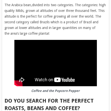
The Arabica bean,divided into two categories. The categories: high
quality Milds, grown at altitudes of over three thousand feet. This
altitude is the perfect for coffee growing all over the world. The
second category called Brazils which is a product of Brazil and
grown at lower altitudes and in larger quantities on many of
the area’s large coffee plantat
Coffee and the Popcorn Popper
DO YOU SEARCH FOR THE PERFECT
ROASTS, BEANS AND COFFEE?