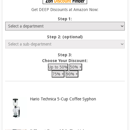
Get DEEP Discounts at Amazon Now:
Step 1:
Step 2: (optional)
Step 3:
Choose Your Discount:
Up to 50%
50% +
75% +
90% +
Hario Technica 5-Cup Coffee Syphon