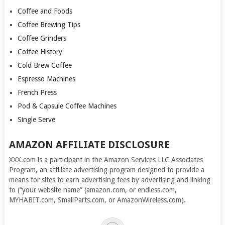
Coffee and Foods
Coffee Brewing Tips
Coffee Grinders
Coffee History
Cold Brew Coffee
Espresso Machines
French Press
Pod & Capsule Coffee Machines
Single Serve
AMAZON AFFILIATE DISCLOSURE
XXX.com is a participant in the Amazon Services LLC Associates
Program, an affiliate advertising program designed to provide a
means for sites to earn advertising fees by advertising and linking
to (“your website name” (amazon.com, or endless.com,
MYHABIT.com, SmallParts.com, or AmazonWireless.com).