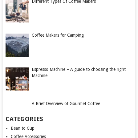
Different Types Of Coffee Makers
Coffee Makers for Camping
Espresso Machine – A guide to choosing the right
Machine
A Brief Overview of Gourmet Coffee
CATEGORIES
Bean to Cup
Coffee Accessories