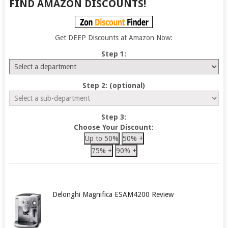
FIND AMAZON DISCOUNTS!
Get DEEP Discounts at Amazon Now:
Step 1:
Step 2: (optional)
Step 3:
Choose Your Discount:
Up to 50%
50% +
75% +
90% +
Delonghi Magnifica ESAM4200 Review