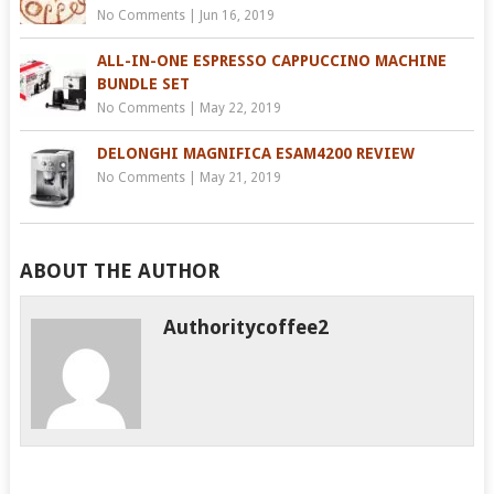
No Comments
|
Jun 16, 2019
ALL-IN-ONE ESPRESSO CAPPUCCINO MACHINE
BUNDLE SET
No Comments
|
May 22, 2019
DELONGHI MAGNIFICA ESAM4200 REVIEW
No Comments
|
May 21, 2019
ABOUT THE AUTHOR
Authoritycoffee2