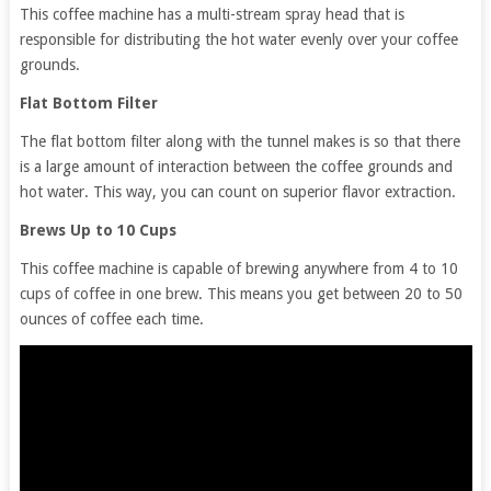
This coffee machine has a multi-stream spray head that is
responsible for distributing the hot water evenly over your coffee
grounds.
Flat Bottom Filter
The flat bottom filter along with the tunnel makes is so that there
is a large amount of interaction between the coffee grounds and
hot water. This way, you can count on superior flavor extraction.
Brews Up to 10 Cups
This coffee machine is capable of brewing anywhere from 4 to 10
cups of coffee in one brew. This means you get between 20 to 50
ounces of coffee each time.