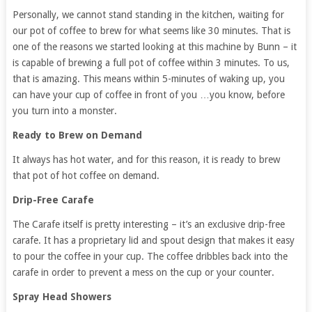
Personally, we cannot stand standing in the kitchen, waiting for
our pot of coffee to brew for what seems like 30 minutes. That is
one of the reasons we started looking at this machine by Bunn – it
is capable of brewing a full pot of coffee within 3 minutes. To us,
that is amazing. This means within 5-minutes of waking up, you
can have your cup of coffee in front of you …you know, before
you turn into a monster.
Ready to Brew on Demand
It always has hot water, and for this reason, it is ready to brew
that pot of hot coffee on demand.
Drip-Free Carafe
The Carafe itself is pretty interesting – it’s an exclusive drip-free
carafe. It has a proprietary lid and spout design that makes it easy
to pour the coffee in your cup. The coffee dribbles back into the
carafe in order to prevent a mess on the cup or your counter.
Spray Head Showers