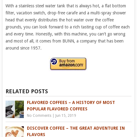
With a stainless steel water tank that is always hot, a flat bottom
filter, vacation switch, drop-free carafe and a multi-spray shower
head that evenly distributes the hot water over the coffee
grounds, you can look forward to a rich tasting cup of coffee each
and every time. Honestly, with this machine, you can’t go wrong
and most of all, it comes from BUNN, a company that has been
around since 1957.
RELATED POSTS
FLAVORED COFFEES – A HISTORY OF MOST
POPULAR FLAVORED COFFEES
No Comments
|
Jun 15, 2019
DISCOVER COFFEE – THE GREAT ADVENTURE IN
FLAVORS