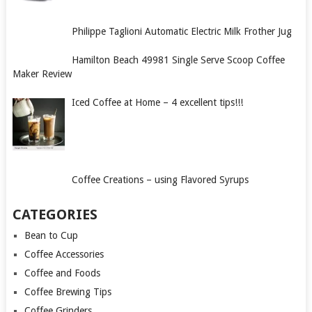
Philippe Taglioni Automatic Electric Milk Frother Jug
Hamilton Beach 49981 Single Serve Scoop Coffee
Maker Review
Iced Coffee at Home – 4 excellent tips!!!
Coffee Creations – using Flavored Syrups
CATEGORIES
Bean to Cup
Coffee Accessories
Coffee and Foods
Coffee Brewing Tips
Coffee Grinders