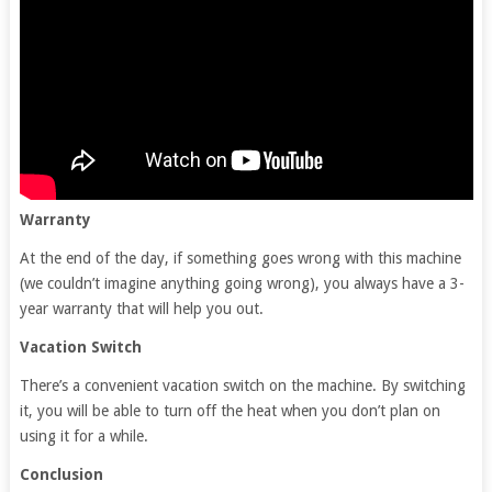
Warranty
At the end of the day, if something goes wrong with this machine
(we couldn’t imagine anything going wrong), you always have a 3-
year warranty that will help you out.
Vacation Switch
There’s a convenient vacation switch on the machine. By switching
it, you will be able to turn off the heat when you don’t plan on
using it for a while.
Conclusion