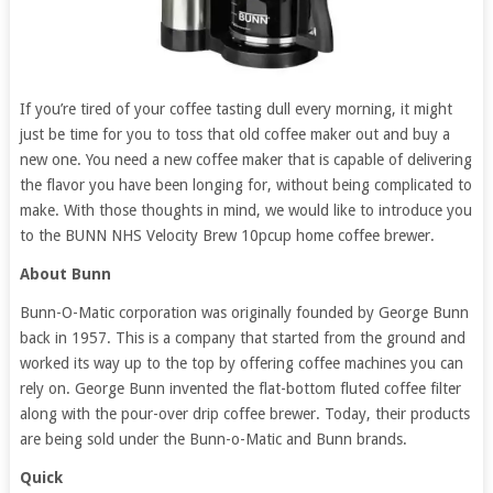
If you’re tired of your coffee tasting dull every morning, it might
just be time for you to toss that old coffee maker out and buy a
new one. You need a new coffee maker that is capable of delivering
the flavor you have been longing for, without being complicated to
make. With those thoughts in mind, we would like to introduce you
to the BUNN NHS Velocity Brew 10pcup home coffee brewer.
About Bunn
Bunn-O-Matic corporation was originally founded by George Bunn
back in 1957. This is a company that started from the ground and
worked its way up to the top by offering coffee machines you can
rely on. George Bunn invented the flat-bottom fluted coffee filter
along with the pour-over drip coffee brewer. Today, their products
are being sold under the Bunn-o-Matic and Bunn brands.
Quick