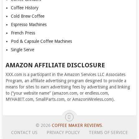
Coffee History
Cold Brew Coffee
Espresso Machines
French Press
Pod & Capsule Coffee Machines
Single Serve
AMAZON AFFILIATE DISCLOSURE
XXX.com is a participant in the Amazon Services LLC Associates
Program, an affiliate advertising program designed to provide a
means for sites to earn advertising fees by advertising and linking
to (“your website name” (amazon.com, or endless.com,
MYHABIT.com, SmallParts.com, or AmazonWireless.com).
© 2026
COFFEE MAKER REVIEWS
.
CONTACT US
PRIVACY POLICY
TERMS OF SERVICE