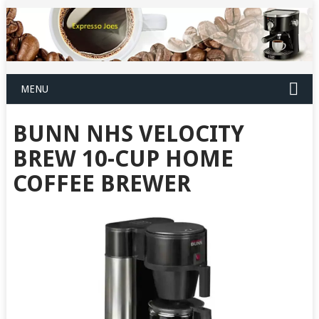
MENU
BUNN NHS VELOCITY
BREW 10-CUP HOME
COFFEE BREWER