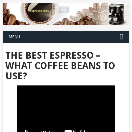
MENU
THE BEST ESPRESSO –
WHAT COFFEE BEANS TO
USE?