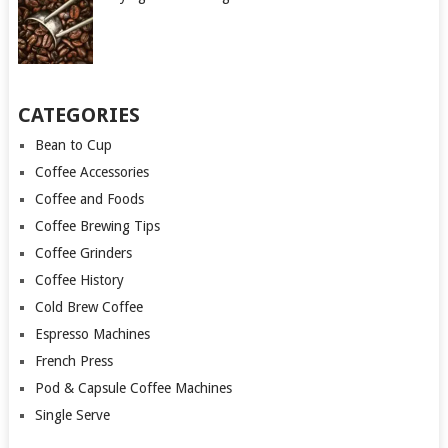
CATEGORIES
Bean to Cup
Coffee Accessories
Coffee and Foods
Coffee Brewing Tips
Coffee Grinders
Coffee History
Cold Brew Coffee
Espresso Machines
French Press
Pod & Capsule Coffee Machines
Single Serve