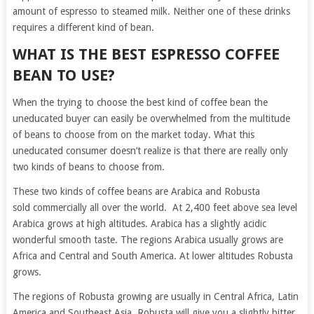
amount of espresso to steamed milk. Neither one of these drinks
requires a different kind of bean.
WHAT IS THE BEST ESPRESSO COFFEE
BEAN TO USE?
When the trying to choose the best kind of coffee bean the
uneducated buyer can easily be overwhelmed from the multitude
of beans to choose from on the market today. What this
uneducated consumer doesn’t realize is that there are really only
two kinds of beans to choose from.
These two kinds of coffee beans are Arabica and Robusta
sold commercially all over the world. At 2,400 feet above sea level
Arabica grows at high altitudes. Arabica has a slightly acidic
wonderful smooth taste. The regions Arabica usually grows are
Africa and Central and South America. At lower altitudes Robusta
grows.
The regions of Robusta growing are usually in Central Africa, Latin
America and Southeast Asia. Robusta will give you a slightly bitter