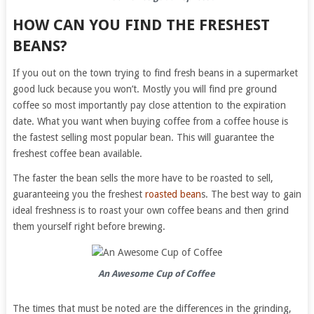
HOW CAN YOU FIND THE FRESHEST
BEANS?
If you out on the town trying to find fresh beans in a supermarket
good luck because you won’t. Mostly you will find pre ground
coffee so most importantly pay close attention to the expiration
date. What you want when buying coffee from a coffee house is
the fastest selling most popular bean. This will guarantee the
freshest coffee bean available.
The faster the bean sells the more have to be roasted to sell,
guaranteeing you the freshest
roasted bean
s. The best way to gain
ideal freshness is to roast your own coffee beans and then grind
them yourself right before brewing.
An Awesome Cup of Coffee
The times that must be noted are the differences in the grinding,