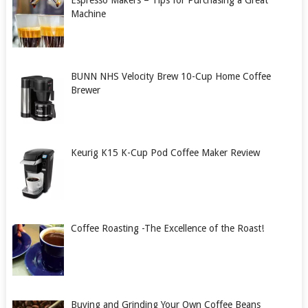
Espresso Makers – Tips for Purchasing a Great
Machine
BUNN NHS Velocity Brew 10-Cup Home Coffee
Brewer
Keurig K15 K-Cup Pod Coffee Maker Review
Coffee Roasting -The Excellence of the Roast!
Buying and Grinding Your Own Coffee Beans