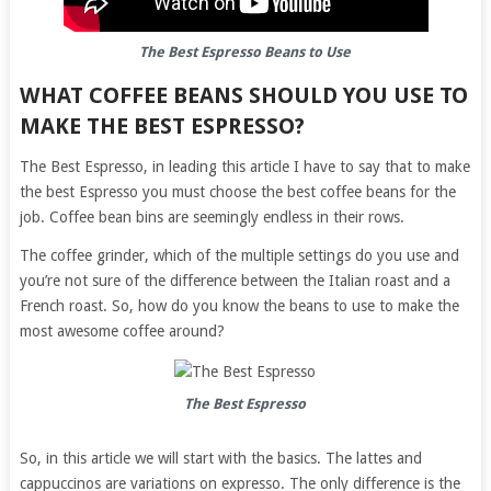
The Best Espresso Beans to Use
WHAT COFFEE BEANS SHOULD YOU USE TO
MAKE THE BEST ESPRESSO?
The Best Espresso, in leading this article I have to say that to make
the best Espresso you must choose the best coffee beans for the
job. Coffee bean bins are seemingly endless in their rows.
The coffee grinder, which of the multiple settings do you use and
you’re not sure of the difference between the Italian roast and a
French roast. So, how do you know the beans to use to make the
most awesome coffee around?
The Best Espresso
So, in this article we will start with the basics. The lattes and
cappuccinos are variations on expresso. The only difference is the