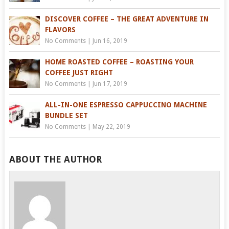
DISCOVER COFFEE – THE GREAT ADVENTURE IN
FLAVORS
No Comments
|
Jun 16, 2019
HOME ROASTED COFFEE – ROASTING YOUR
COFFEE JUST RIGHT
No Comments
|
Jun 17, 2019
ALL-IN-ONE ESPRESSO CAPPUCCINO MACHINE
BUNDLE SET
No Comments
|
May 22, 2019
ABOUT THE AUTHOR