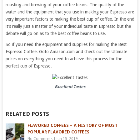
roasting and brewing of your coffee beans. The quality of the
water and the equipment that you use in making your Espresso are
very important factors to making the best cup of coffee. In the end
it’s really just a matter of your individual taste in Espresso but the
debate will go on as to the best coffee beans to use.
So if you need the equipment and supplies for making the Best
Espresso Coffee. Goto Amazon.com and check out the Ultimate
prices on everything you need to achieve this process for the
perfect cup of Espresso.
Excellent Tastes
RELATED POSTS
FLAVORED COFFEES – A HISTORY OF MOST
POPULAR FLAVORED COFFEES
No Comments
|
Jun 15, 2019