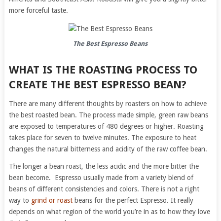
more forceful taste.
The Best Espresso Beans
WHAT IS THE ROASTING PROCESS TO
CREATE THE BEST ESPRESSO BEAN?
There are many different thoughts by roasters on how to achieve
the best roasted bean. The process made simple, green raw beans
are exposed to temperatures of 480 degrees or higher. Roasting
takes place for seven to twelve minutes. The exposure to heat
changes the natural bitterness and acidity of the raw coffee bean.
The longer a bean roast, the less acidic and the more bitter the
bean become. Espresso usually made from a variety blend of
beans of different consistencies and colors. There is not a right
way to
grind or roast
beans for the perfect Espresso. It really
depends on what region of the world you’re in as to how they love