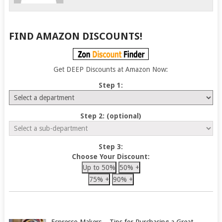
FIND AMAZON DISCOUNTS!
Get DEEP Discounts at Amazon Now:
Step 1:
Step 2: (optional)
Step 3:
Choose Your Discount:
Up to 50%
50% +
75% +
90% +