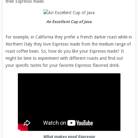
their Espresso made.
An Excellent Cup of Java
For example, in California they prefer a French darker roast while in
Northern Italy they love Espresso made from the medium range of
roast coffee bean. So, how do you like your Espresso made? It
might be time to experiment with different roasts and find out
your specific tastes for your favorite Espresso flavored drink.
What makes good Espresso