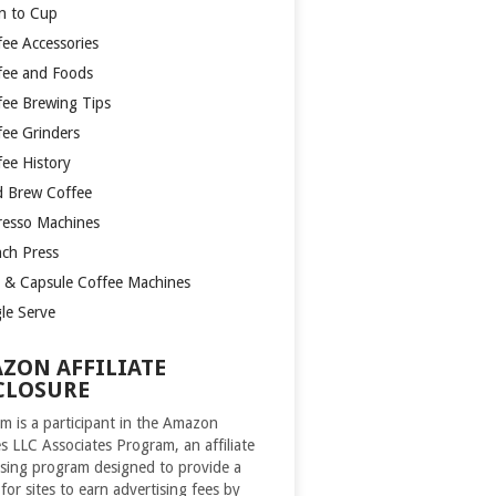
n to Cup
fee Accessories
fee and Foods
fee Brewing Tips
fee Grinders
fee History
d Brew Coffee
resso Machines
nch Press
 & Capsule Coffee Machines
gle Serve
ZON AFFILIATE
CLOSURE
m is a participant in the Amazon
es LLC Associates Program, an affiliate
ising program designed to provide a
for sites to earn advertising fees by