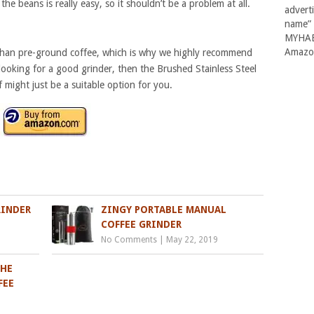
he beans is really easy, so it shouldn’t be a problem at all.
advert
name” 
MYHABI
Amazon
r than pre-ground coffee, which is why we highly recommend
looking for a good grinder, then the Brushed Stainless Steel
might just be a suitable option for you.
RINDER
ZINGY PORTABLE MANUAL
COFFEE GRINDER
No Comments
|
May 22, 2019
THE
FEE