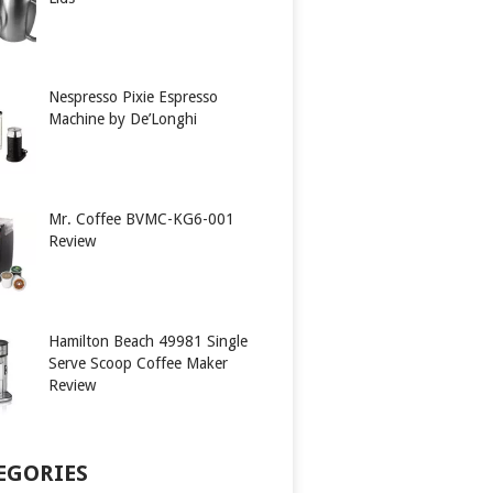
Nespresso Pixie Espresso
Machine by De’Longhi
Mr. Coffee BVMC-KG6-001
Review
Hamilton Beach 49981 Single
Serve Scoop Coffee Maker
Review
EGORIES