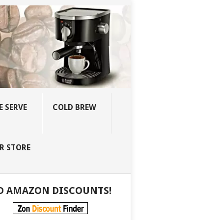
E SERVE
COLD BREW
R STORE
D AMAZON DISCOUNTS!