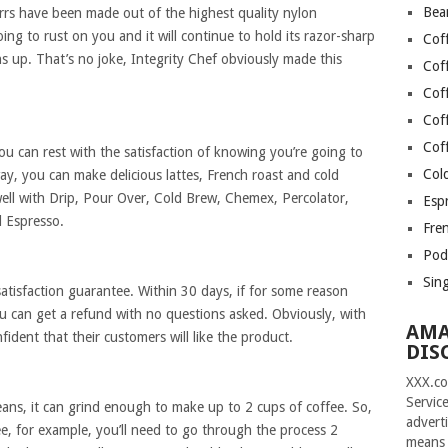
Bea
rrs have been made out of the highest quality nylon
going to rust on you and it will continue to hold its razor-sharp
Cof
s up. That’s no joke, Integrity Chef obviously made this
Cof
Cof
Cof
Cof
you can rest with the satisfaction of knowing you’re going to
Col
ay, you can make delicious lattes, French roast and cold
well with Drip, Pour Over, Cold Brew, Chemex, Percolator,
Esp
d Espresso.
Fre
Pod
Sin
atisfaction guarantee. Within 30 days, if for some reason
ou can get a refund with no questions asked. Obviously, with
AMA
fident that their customers will like the product.
DIS
XXX.co
Servic
beans, it can grind enough to make up to 2 cups of coffee. So,
advert
ee, for example, you’ll need to go through the process 2
means 