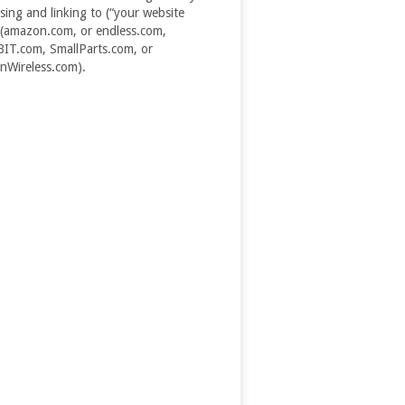
ising and linking to (“your website
(amazon.com, or endless.com,
T.com, SmallParts.com, or
Wireless.com).