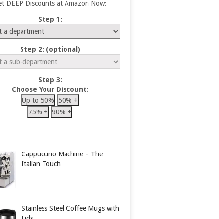
et DEEP Discounts at Amazon Now:
Step 1:
Step 2: (optional)
Step 3:
Choose Your Discount:
Up to 50%
50% +
75% +
90% +
Cappuccino Machine – The
Italian Touch
Stainless Steel Coffee Mugs with
Lids