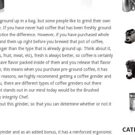
 ground up in a bag, but some people like to grind their own
e. If you have never had coffee that has been freshly ground
otice the difference. However, if you have purchased whole
nd them up right before you brewed that pot of coffee,
onger than the type that is already ground up. Think about it,
 fruit, meat, etc), fresh is always better, so coffee is certainly
ave flavor packed inside of them and you release that flavor
, this means when you purchase pre-ground coffee, it has
se reasons, we highly recommend getting a coffee grinder and
 there are different types of coffee grinders out there
t stands out in our mind today would be the Brushed
 integrity Chef.
bout this grinder, so that you can determine whether or not it
CAT
e grinder and as an added bonus, it has a reinforced ergonomic