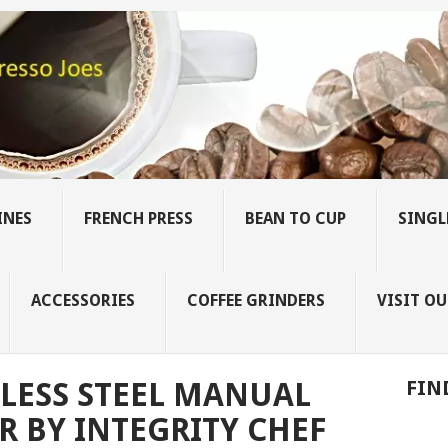
INES
FRENCH PRESS
BEAN TO CUP
SINGL
ACCESSORIES
COFFEE GRINDERS
VISIT OU
LESS STEEL MANUAL
FIN
R BY INTEGRITY CHEF