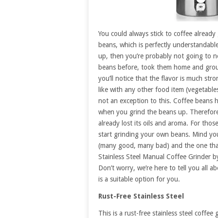
You could always stick to coffee already
beans, which is perfectly understandabl
up, then you’re probably not going to n
beans before, took them home and grou
you’ll notice that the flavor is much str
like with any other food item (vegetables,
not an exception to this. Coffee beans h
when you grind the beans up. Therefore
already lost its oils and aroma. For tho
start grinding your own beans. Mind you,
(many good, many bad) and the one tha
Stainless Steel Manual Coffee Grinder by
Don’t worry, we’re here to tell you all a
is a suitable option for you.
Rust-Free Stainless Steel
This is a rust-free stainless steel coffe