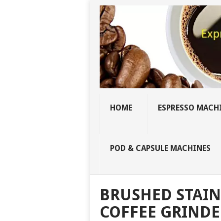
HOME
ESPRESSO MACH
POD & CAPSULE MACHINES
BRUSHED STAIN
COFFEE GRINDE