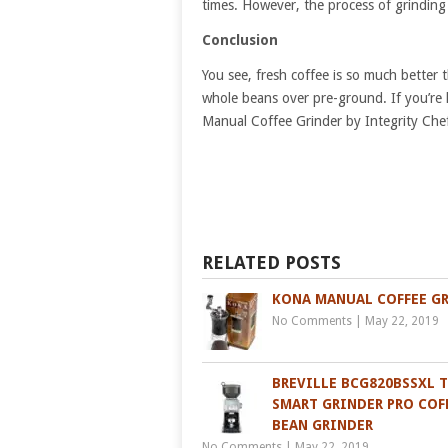
times. However, the process of grinding t
Conclusion
You see, fresh coffee is so much bette
whole beans over pre-ground. If you’re 
Manual Coffee Grinder by Integrity Chef 
RELATED POSTS
KONA MANUAL COFFEE G
No Comments
|
May 22, 2019
BREVILLE BCG820BSSXL 
SMART GRINDER PRO COF
BEAN GRINDER
No Comments
|
May 22, 2019