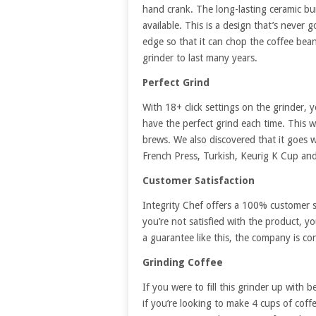
hand crank. The long-lasting ceramic bu
available. This is a design that’s never 
edge so that it can chop the coffee bean
grinder to last many years.
Perfect Grind
With 18+ click settings on the grinder, 
have the perfect grind each time. This w
brews. We also discovered that it goes 
French Press, Turkish, Keurig K Cup an
Customer Satisfaction
Integrity Chef offers a 100% customer s
you’re not satisfied with the product, y
a guarantee like this, the company is con
Grinding Coffee
If you were to fill this grinder up with 
if you’re looking to make 4 cups of coff